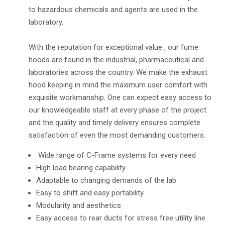
to hazardous chemicals and agents are used in the
laboratory.
With the reputation for exceptional value , our fume
hoods are found in the industrial, pharmaceutical and
laboratories across the country. We make the exhaust
hood keeping in mind the maximum user comfort with
exquisite workmanship. One can expect easy access to
our knowledgeable staff at every phase of the project
and the quality and timely delivery ensures complete
satisfaction of even the most demanding customers.
Wide range of C-Frame systems for every need
High load bearing capability
Adaptable to changing demands of the lab
Easy to shift and easy portability
Modularity and aesthetics
Easy access to rear ducts for stress free utility line