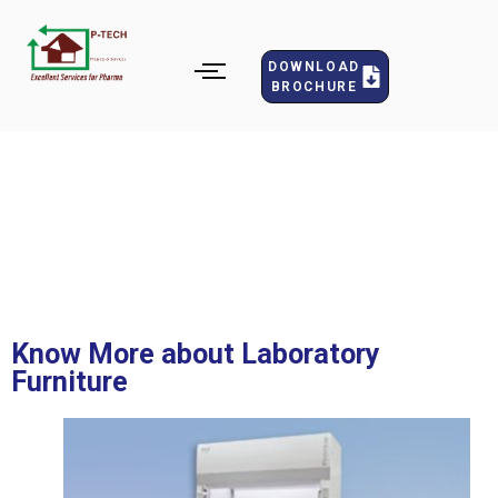
DOWNLOAD
BROCHURE
Fume Hoods
Know More about Laboratory
Furniture