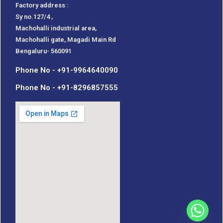
Factory address :
Sy no.127/4 ,
Machohalli industrial area,
Machohalli gate, Magadi Main Rd
Bengaluru- 560091
Phone No - +91-9964640090
Phone No - +91-8296857555