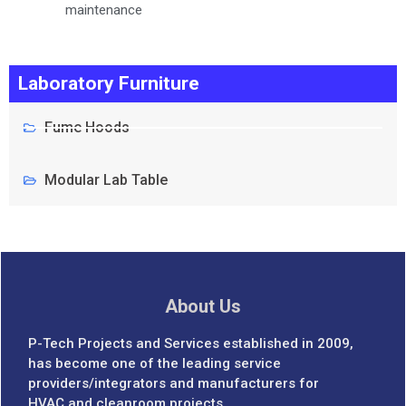
maintenance
Laboratory Furniture
Fume Hoods
Modular Lab Table
About Us
P-Tech Projects and Services established in 2009,
has become one of the leading service
providers/integrators and manufacturers for
HVAC and cleanroom projects.