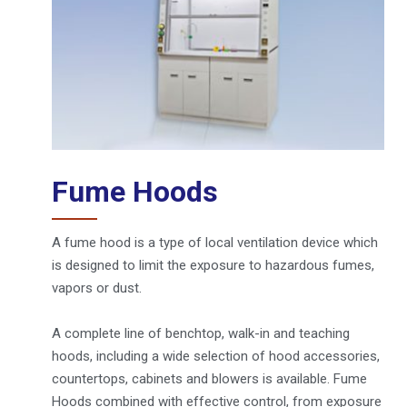
Fume Hoods
A fume hood is a type of local ventilation device which
is designed to limit the exposure to hazardous fumes,
vapors or dust.
A complete line of benchtop, walk-in and teaching
hoods, including a wide selection of hood accessories,
countertops, cabinets and blowers is available. Fume
Hoods combined with effective control, from exposure