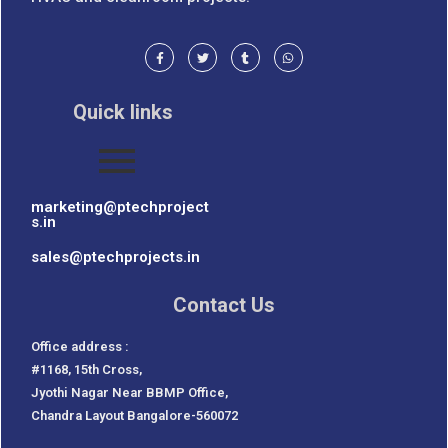
Quick links
marketing@ptechproject
s.in
sales@ptechprojects.in
Contact Us
Office address :
#1168, 15th Cross,
Jyothi Nagar Near BBMP Office,
Chandra Layout Bangalore-560072