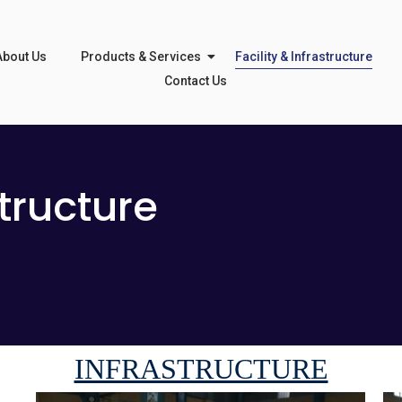
About Us
Products & Services
Facility & Infrastructure
Contact Us
structure
INFRASTRUCTURE