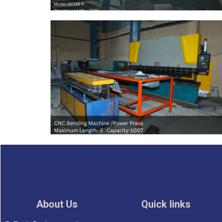
About Us
Quick links