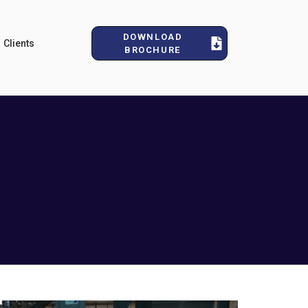
DOWNLOAD
Clients
BROCHURE