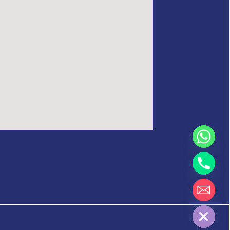
Hide chaty