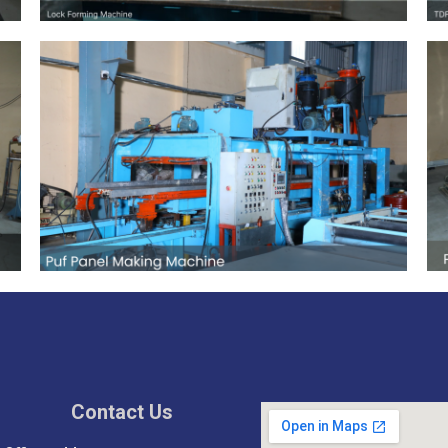
Contact Us