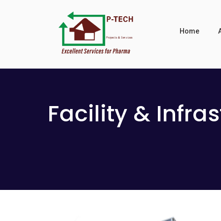
Home
Facility & Infra