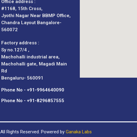
Office address :
#1168, 15th Cross,
Jyothi Nagar Near BBMP Office,
Chandra Layout Bangalore-
560072
Factory address :
Sy no.127/4 ,
Machohalli industrial area,
Machohalli gate, Magadi Main
Rd
Bengaluru- 560091
Phone No - +91-9964640090
Phone No - +91-8296857555
All Rights Reserved. Powered by
Ganaka Labs