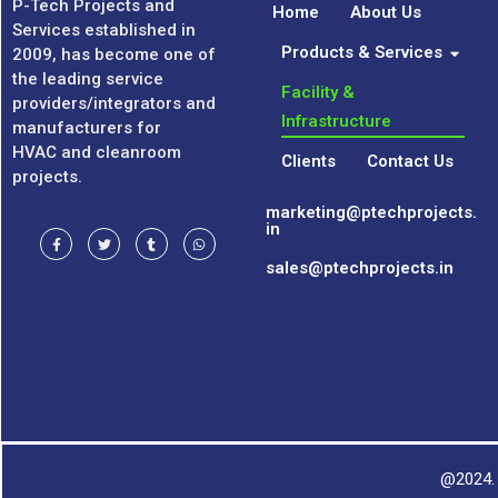
P-Tech Projects and
Home
About Us
Services established in
Products & Services
2009, has become one of
the leading service
Facility &
providers/integrators and
Infrastructure
manufacturers for
HVAC and cleanroom
Clients
Contact Us
projects.
marketing@ptechprojects.
in
sales@ptechprojects.in
@2024. 