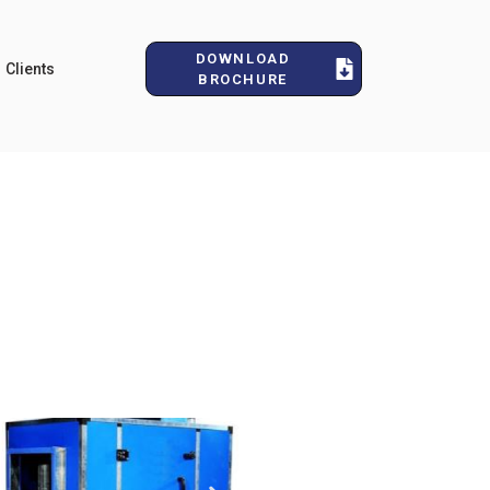
DOWNLOAD
Clients
BROCHURE