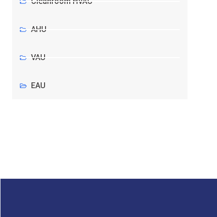
Cleanroom HVAC
AHU
VAU
EAU