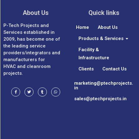
About Us
Quick links
P-Tech Projects and
Home
About Us
Services established in
Products & Services
2009, has become one of
the leading service
Facility &
providers/integrators and
Infrastructure
manufacturers for
HVAC and cleanroom
Clients
Contact Us
projects.
marketing@ptechprojects.
in
sales@ptechprojects.in