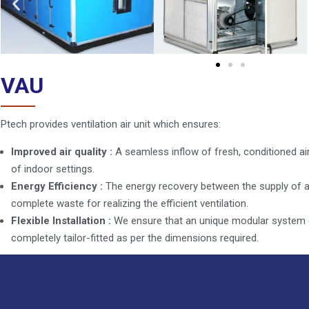
VAU
Ptech provides ventilation air unit which ensures:
Improved air quality :
A seamless inflow of fresh, conditioned air
of indoor settings.
Energy Efficiency :
The energy recovery between the supply of ai
complete waste for realizing the efficient ventilation.
Flexible Installation :
We ensure that an unique modular system e
completely tailor-fitted as per the dimensions required.