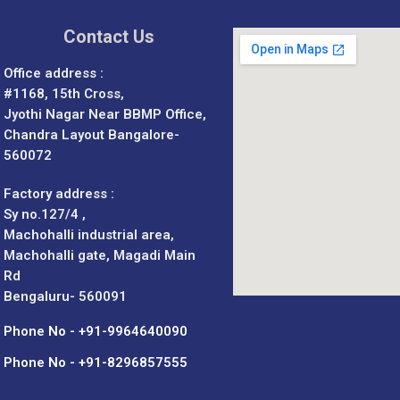
Contact Us
Office address :
#1168, 15th Cross,
Jyothi Nagar Near BBMP Office,
Chandra Layout Bangalore-
560072
Factory address :
Sy no.127/4 ,
Machohalli industrial area,
Machohalli gate, Magadi Main
Rd
Bengaluru- 560091
Phone No - +91-9964640090
Phone No - +91-8296857555