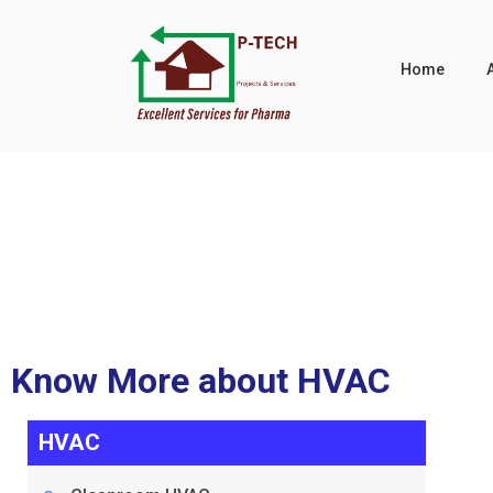
Home
VAU
Know More about HVAC
HVAC