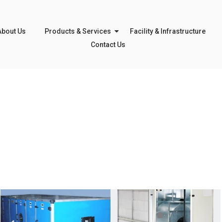
About Us
Products & Services
Facility & Infrastructure
Contact Us