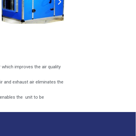
 which improves the air quality
r and exhaust air eliminates the
nables the unit to be